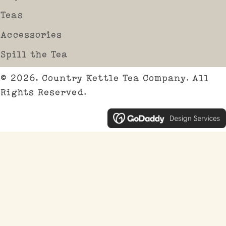
Teas
Accessories
Spill the Tea
© 2026, Country Kettle Tea Company. All
Rights Reserved.