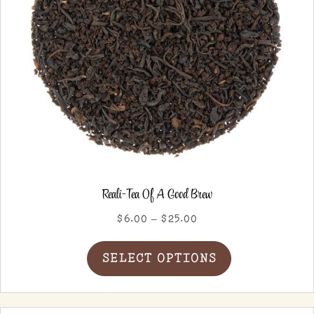
product
page
Reali-Tea Of A Good Brew
Price
$
6.00
–
$
25.00
range:
This
$6.00
SELECT OPTIONS
product
through
has
$25.00
multiple
variants.