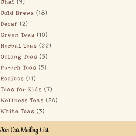
Chai
(3)
Cold Brews
(18)
Decaf
(2)
Green Teas
(10)
Herbal Teas
(22)
Oolong Teas
(3)
Pu-erh Teas
(5)
Rooibos
(11)
Teas for Kids
(7)
Wellness Teas
(26)
White Teas
(3)
Join Our Mailing List