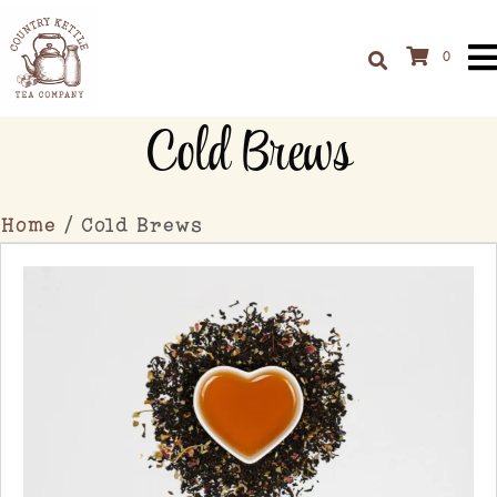
0
Cold Brews
Home
/ Cold Brews