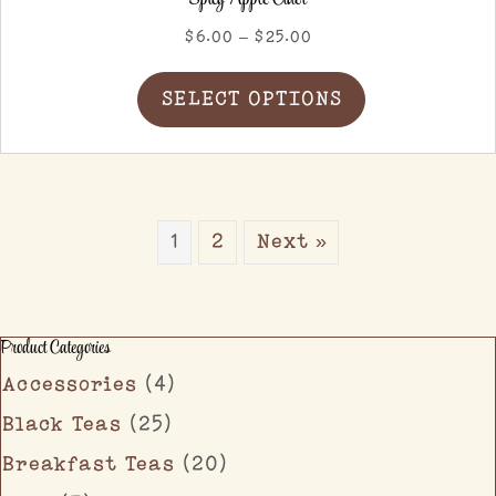
Price
$
6.00
–
$
25.00
range:
This
$6.00
SELECT OPTIONS
product
through
has
$25.00
multiple
variants.
The
options
1
2
Next »
may
be
chosen
on
Product Categories
the
product
Accessories
(4)
page
Black Teas
(25)
Breakfast Teas
(20)