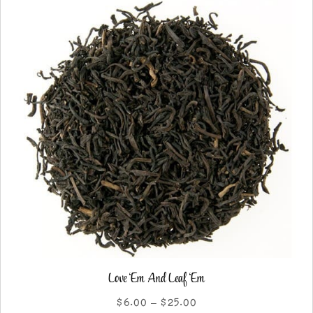
options
may
be
chosen
on
the
product
page
Love ‘Em And Leaf ‘Em
Price
$
6.00
–
$
25.00