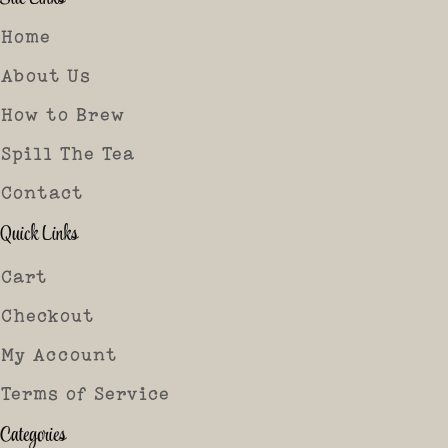
Home
About Us
How to Brew
Spill The Tea
Contact
Quick Links
Cart
Checkout
My Account
Terms of Service
Categories