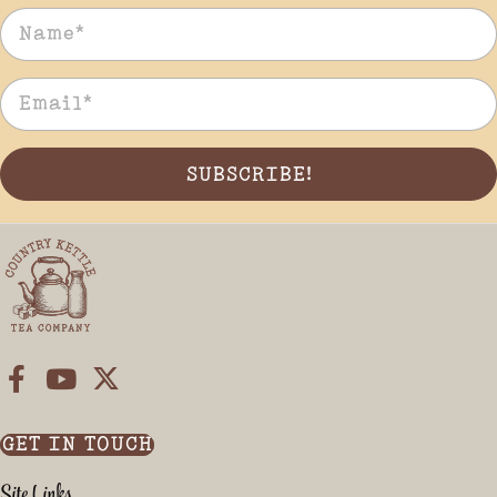
SUBSCRIBE!
GET IN TOUCH
Site Links