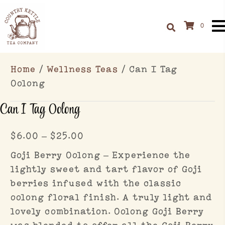
0
Home
/
Wellness Teas
/ Can I Tag
Oolong
Can I Tag Oolong
Price
$
6.00
–
$
25.00
range:
Goji Berry Oolong – Experience the
$6.00
lightly sweet and tart flavor of Goji
through
berries infused with the classic
$25.00
oolong floral finish. A truly light and
lovely combination. Oolong Goji Berry