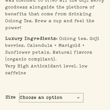
was blended to offer all the Goji Berry
goodness alongside the plethora of
benefits that come from drinking
Oolong Tea. Brew a cup and feel the
power!
Luxury Ingredients:
Oolong tea, Goji
berries, Calendula + Marigold +
Sunflower petals, Natural flavors
(organic compliant).
Very High Antioxidant level, low
caffeine
Size