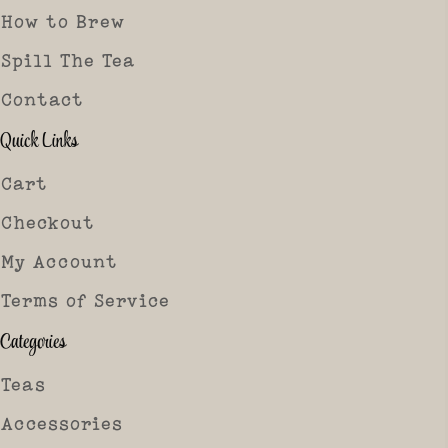
How to Brew
Spill The Tea
Contact
Quick Links
Cart
Checkout
My Account
Terms of Service
Categories
Teas
Accessories