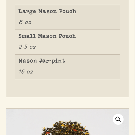
Large Mason Pouch
8 oz
Small Mason Pouch
2.5 oz
Mason Jar-pint
16 oz