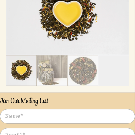
Join Our Mailing List