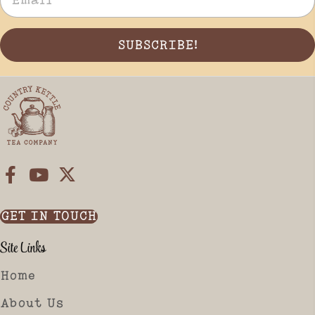
SUBSCRIBE!
GET IN TOUCH
Site Links
Home
About Us