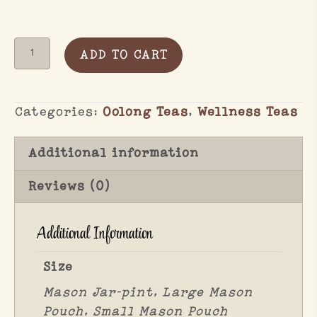
Can
ADD TO CART
I
Tag
Oolong
Categories:
Oolong Teas
,
Wellness Teas
quantity
Additional information
Reviews (0)
Additional Information
Size
Mason Jar-pint, Large Mason
Pouch, Small Mason Pouch